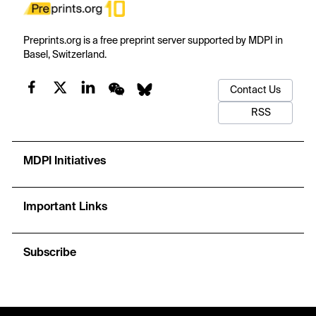
Preprints.org is a free preprint server supported by MDPI in
Basel, Switzerland.
Contact Us
RSS
MDPI Initiatives
Important Links
Subscribe