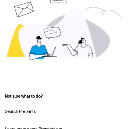
Not sure what to do?
Search Preprints