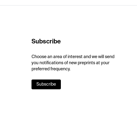
Subscribe
Choose an area of interest and we will send
you notifications of new preprints at your
preferred frequency.
Subscribe