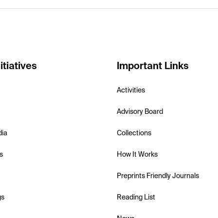
itiatives
Important Links
Activities
Advisory Board
dia
Collections
s
How It Works
Preprints Friendly Journals
gs
Reading List