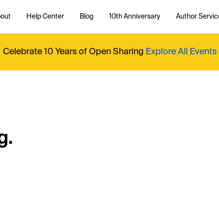
out
Help Center
Blog
10th Anniversary
Author Servic
Celebrate 10 Years of Open Sharing
Explore All Events
g.