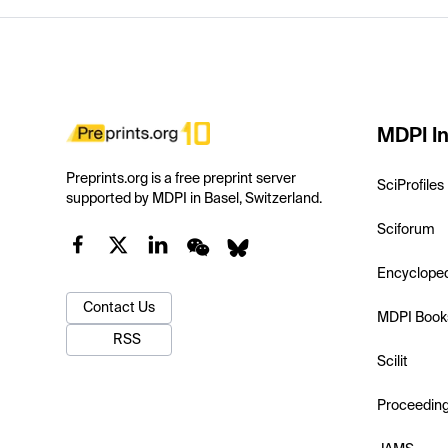
MDPI In
Preprints.org is a free preprint server
SciProfiles
supported by MDPI in Basel, Switzerland.
Sciforum
Encyclope
Contact Us
MDPI Book
RSS
Scilit
Proceedin