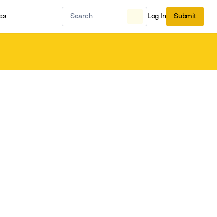
es
Log In
Submit