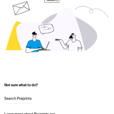
Not sure what to do?
Search Preprints