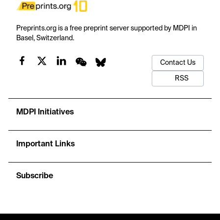
Preprints.org is a free preprint server supported by MDPI in
Basel, Switzerland.
Contact Us
RSS
MDPI Initiatives
Important Links
Subscribe