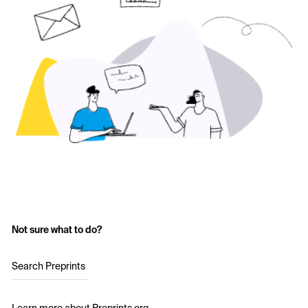
Not sure what to do?
Search Preprints