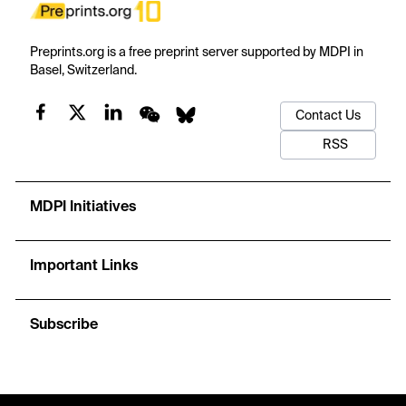
Preprints.org is a free preprint server supported by MDPI in
Basel, Switzerland.
Contact Us
RSS
MDPI Initiatives
Important Links
Subscribe