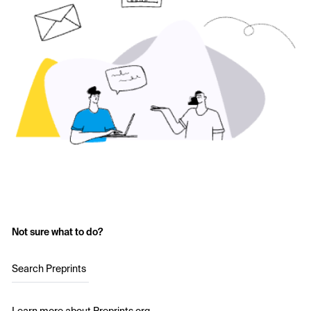
Not sure what to do?
Search Preprints