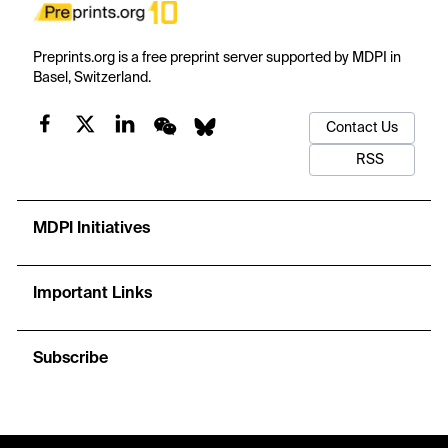
Preprints.org is a free preprint server supported by MDPI in
Basel, Switzerland.
Contact Us
RSS
MDPI Initiatives
Important Links
Subscribe