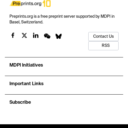
Preprints.org is a free preprint server supported by MDPI in
Basel, Switzerland.
Contact Us
RSS
MDPI Initiatives
Important Links
Subscribe