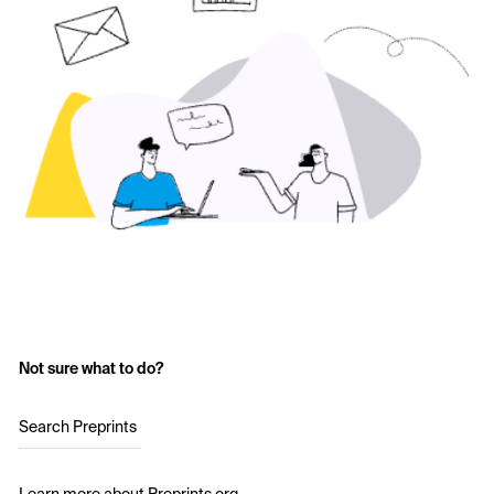
Not sure what to do?
Search Preprints