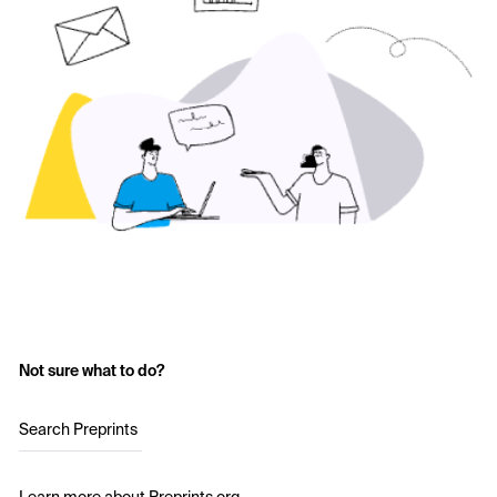
Not sure what to do?
Search Preprints