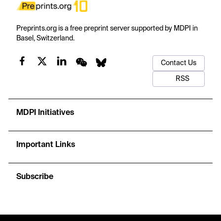
Preprints.org is a free preprint server supported by MDPI in
Basel, Switzerland.
Contact Us
RSS
MDPI Initiatives
Important Links
Subscribe