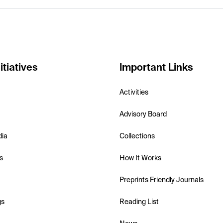
itiatives
Important Links
Activities
Advisory Board
dia
Collections
s
How It Works
Preprints Friendly Journals
gs
Reading List