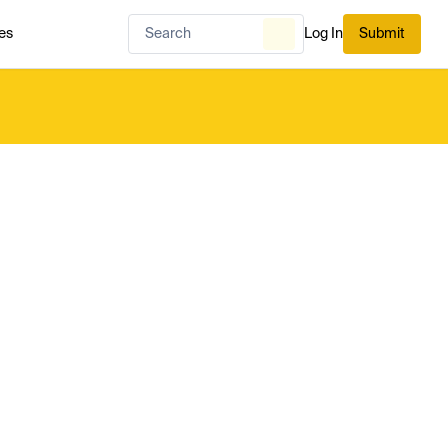
es
Log In
Submit