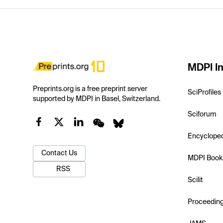
MDPI In
Preprints.org is a free preprint server
SciProfiles
supported by MDPI in Basel, Switzerland.
Sciforum
Encyclope
Contact Us
MDPI Book
RSS
Scilit
Proceedin