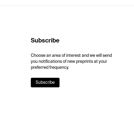
Subscribe
Choose an area of interest and we will send
you notifications of new preprints at your
preferred frequency.
Subscribe