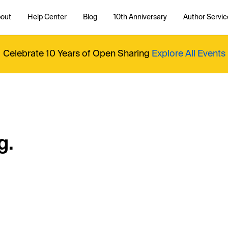
out
Help Center
Blog
10th Anniversary
Author Servic
Celebrate 10 Years of Open Sharing
Explore All Events
g.