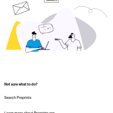
Not sure what to do?
Search Preprints