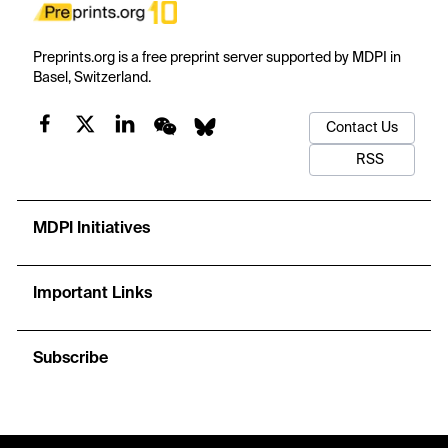
Preprints.org is a free preprint server supported by MDPI in
Basel, Switzerland.
Contact Us
RSS
MDPI Initiatives
Important Links
Subscribe