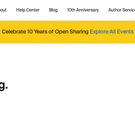
out
Help Center
Blog
10th Anniversary
Author Servic
Celebrate 10 Years of Open Sharing
Explore All Events
g.