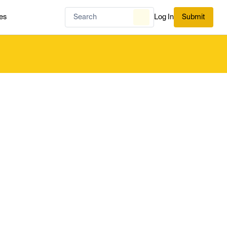
es
Log In
Submit