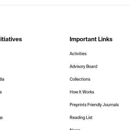
itiatives
Important Links
Activities
Advisory Board
dia
Collections
s
How It Works
Preprints Friendly Journals
gs
Reading List