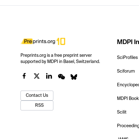
MDPI In
Preprints.org is a free preprint server
SciProfiles
supported by MDPI in Basel, Switzerland.
Sciforum
Encyclope
Contact Us
MDPI Book
RSS
Scilit
Proceedin