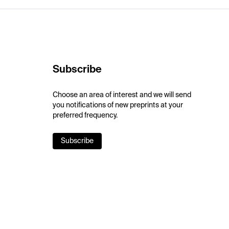
Subscribe
Choose an area of interest and we will send
you notifications of new preprints at your
preferred frequency.
Subscribe