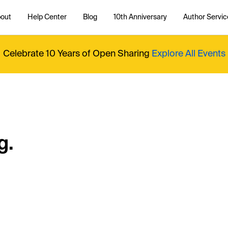
out
Help Center
Blog
10th Anniversary
Author Servic
Celebrate 10 Years of Open Sharing
Explore All Events
g.