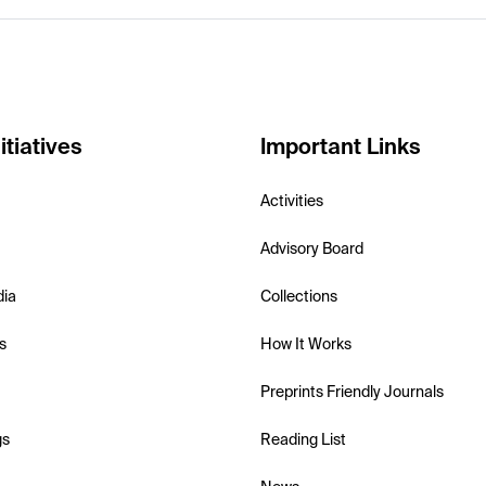
itiatives
Important Links
Activities
Advisory Board
dia
Collections
s
How It Works
Preprints Friendly Journals
gs
Reading List