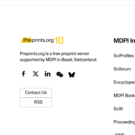
MDPI In
Preprints.org is a free preprint server
SciProfiles
supported by MDPI in Basel, Switzerland.
Sciforum
Encyclope
Contact Us
MDPI Book
RSS
Scilit
Proceedin