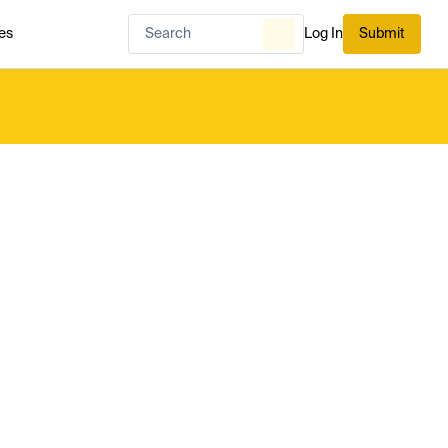
es
Log In
Submit