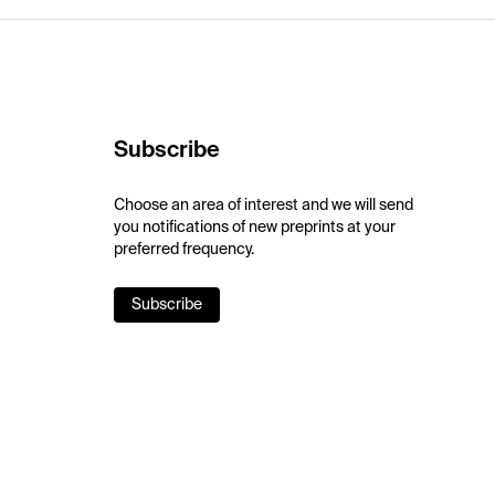
Subscribe
Choose an area of interest and we will send
you notifications of new preprints at your
preferred frequency.
Subscribe