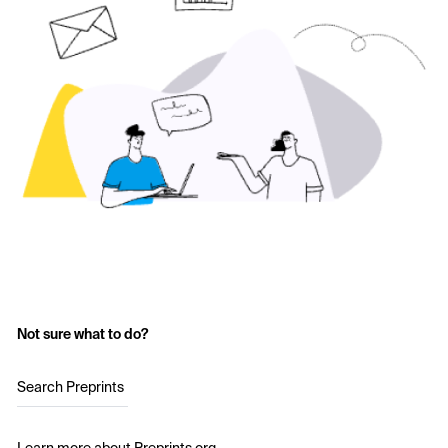
Not sure what to do?
Search Preprints