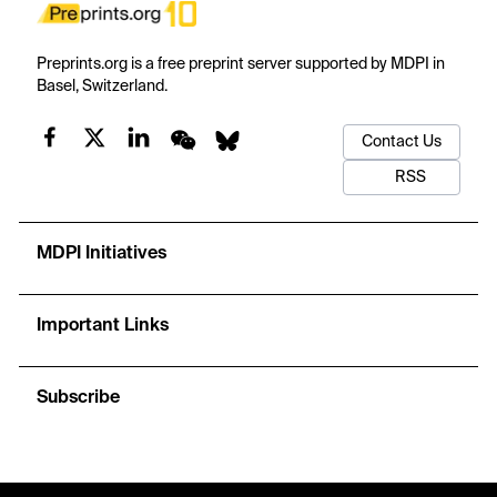
Preprints.org is a free preprint server supported by MDPI in
Basel, Switzerland.
Contact Us
RSS
MDPI Initiatives
Important Links
Subscribe