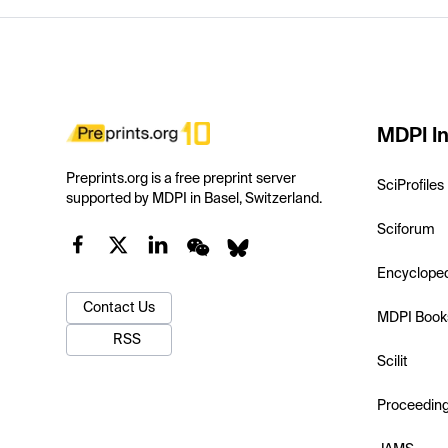
MDPI In
Preprints.org is a free preprint server
SciProfiles
supported by MDPI in Basel, Switzerland.
Sciforum
Encyclope
Contact Us
MDPI Book
RSS
Scilit
Proceedin