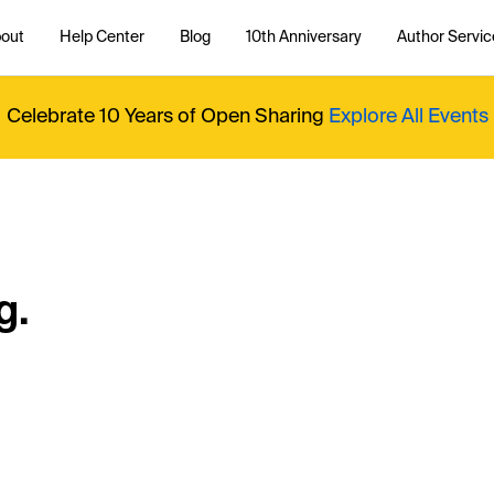
out
Help Center
Blog
10th Anniversary
Author Servic
Celebrate 10 Years of Open Sharing
Explore All Events
g.