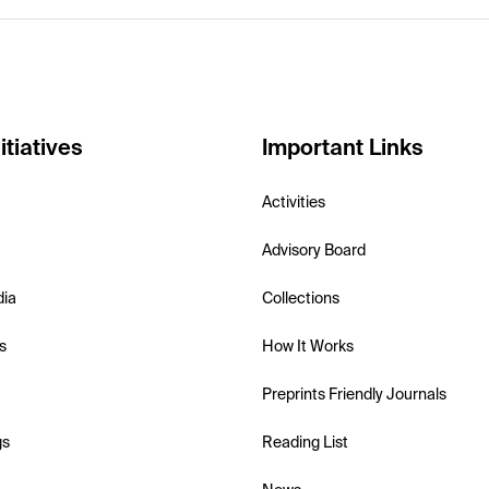
itiatives
Important Links
Activities
Advisory Board
dia
Collections
s
How It Works
Preprints Friendly Journals
gs
Reading List