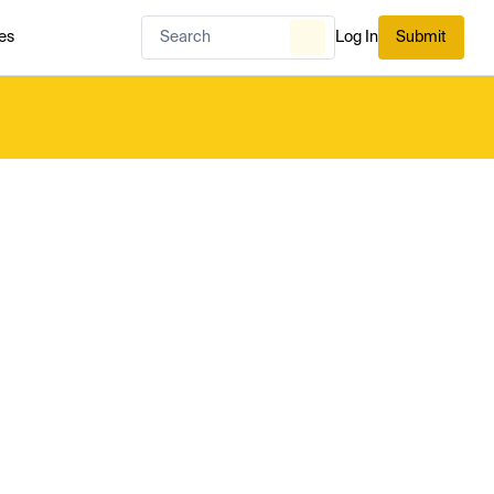
es
Log In
Submit