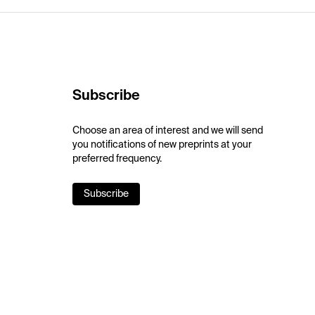
Subscribe
Choose an area of interest and we will send
you notifications of new preprints at your
preferred frequency.
Subscribe