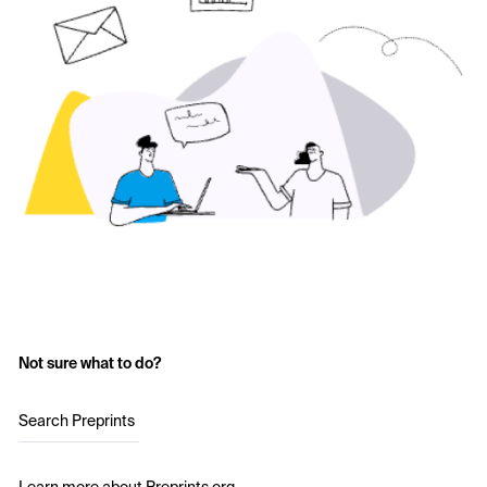
Not sure what to do?
Search Preprints