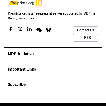
Preprints.org is a free preprint server supported by MDPI in
Basel, Switzerland.
Contact Us
RSS
MDPI Initiatives
Important Links
Subscribe