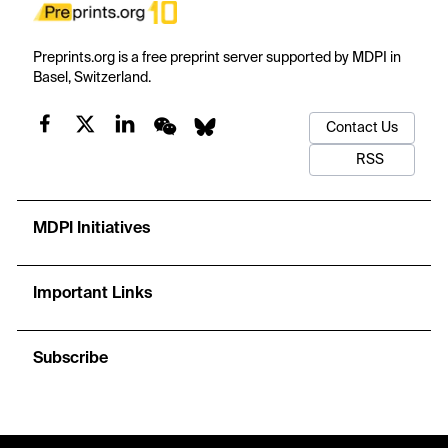
Preprints.org is a free preprint server supported by MDPI in
Basel, Switzerland.
Contact Us
RSS
MDPI Initiatives
Important Links
Subscribe