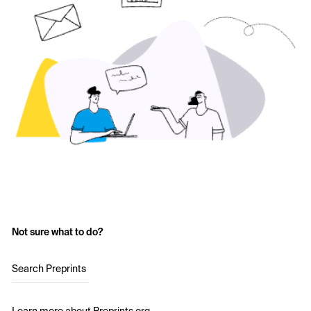
Not sure what to do?
Search Preprints