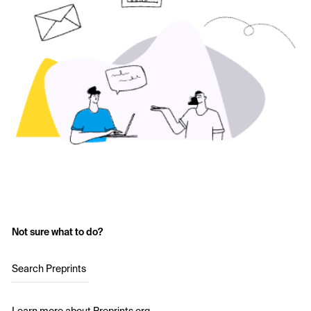
Not sure what to do?
Search Preprints