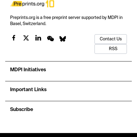
Preprints.org is a free preprint server supported by MDPI in
Basel, Switzerland.
Contact Us
RSS
MDPI Initiatives
Important Links
Subscribe