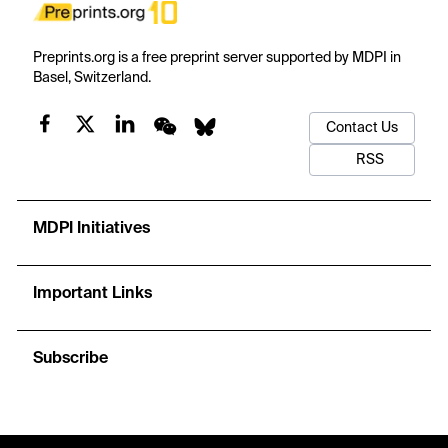
Preprints.org is a free preprint server supported by MDPI in
Basel, Switzerland.
Contact Us
RSS
MDPI Initiatives
Important Links
Subscribe