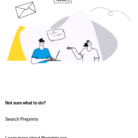
Not sure what to do?
Search Preprints