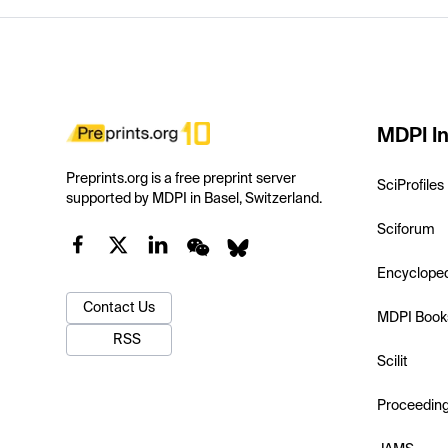
MDPI In
Preprints.org is a free preprint server
SciProfiles
supported by MDPI in Basel, Switzerland.
Sciforum
Encyclope
Contact Us
MDPI Book
RSS
Scilit
Proceedin