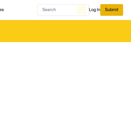
es
Log In
Submit