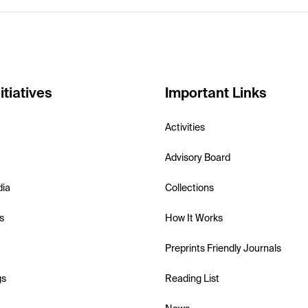
itiatives
Important Links
Activities
Advisory Board
dia
Collections
s
How It Works
Preprints Friendly Journals
gs
Reading List