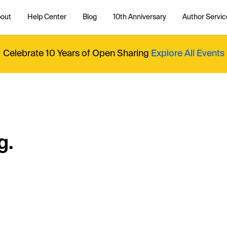
out
Help Center
Blog
10th Anniversary
Author Servic
Celebrate 10 Years of Open Sharing
Explore All Events
g.