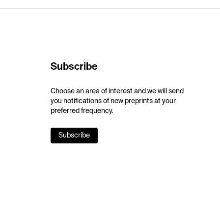
Subscribe
Choose an area of interest and we will send
you notifications of new preprints at your
preferred frequency.
Subscribe