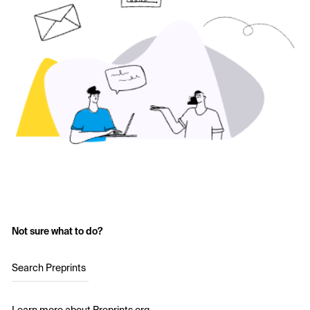
Not sure what to do?
Search Preprints