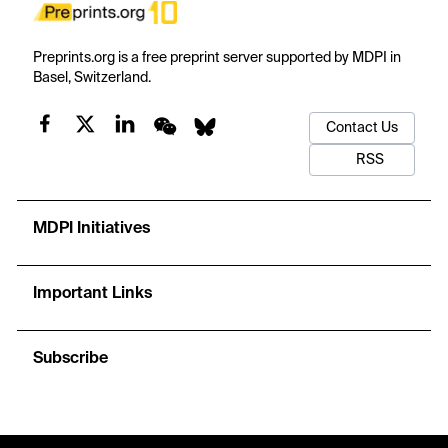
Preprints.org is a free preprint server supported by MDPI in
Basel, Switzerland.
Contact Us
RSS
MDPI Initiatives
Important Links
Subscribe