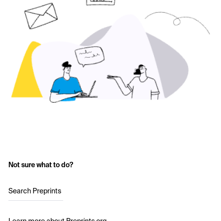
Not sure what to do?
Search Preprints