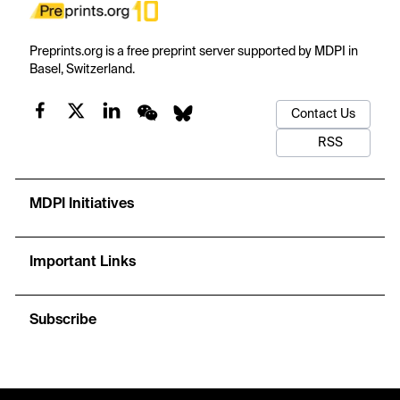
Preprints.org is a free preprint server supported by MDPI in
Basel, Switzerland.
Contact Us
RSS
MDPI Initiatives
Important Links
Subscribe