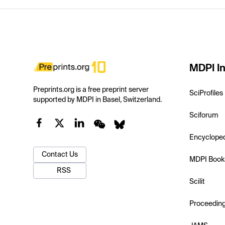
MDPI In
Preprints.org is a free preprint server
SciProfiles
supported by MDPI in Basel, Switzerland.
Sciforum
Encyclope
Contact Us
MDPI Book
RSS
Scilit
Proceedin