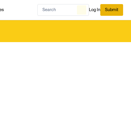
es
Log In
Submit