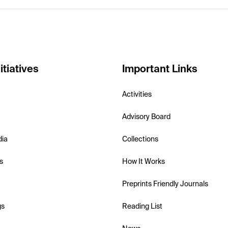
itiatives
Important Links
Activities
Advisory Board
dia
Collections
s
How It Works
Preprints Friendly Journals
gs
Reading List