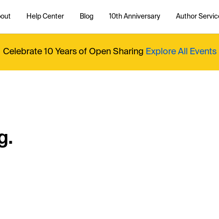
out
Help Center
Blog
10th Anniversary
Author Servic
Celebrate 10 Years of Open Sharing
Explore All Events
g.