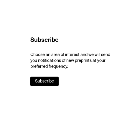
Subscribe
Choose an area of interest and we will send
you notifications of new preprints at your
preferred frequency.
Subscribe