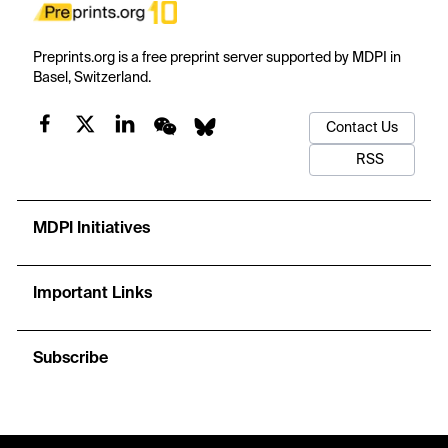
Preprints.org is a free preprint server supported by MDPI in
Basel, Switzerland.
Contact Us
RSS
MDPI Initiatives
Important Links
Subscribe