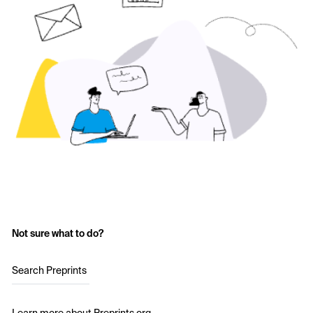
Not sure what to do?
Search Preprints