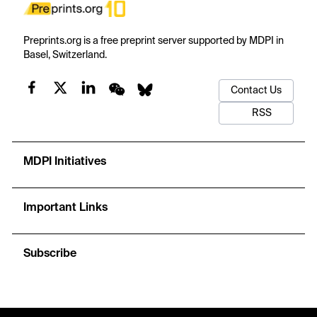
Preprints.org is a free preprint server supported by MDPI in
Basel, Switzerland.
Contact Us
RSS
MDPI Initiatives
Important Links
Subscribe