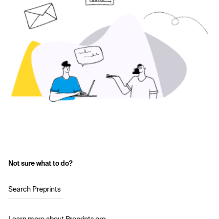
Not sure what to do?
Search Preprints