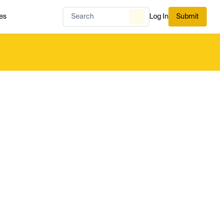
es
Log In
Submit