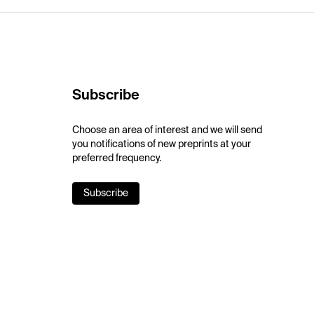
Subscribe
Choose an area of interest and we will send
you notifications of new preprints at your
preferred frequency.
Subscribe