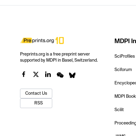
MDPI In
Preprints.org is a free preprint server
SciProfiles
supported by MDPI in Basel, Switzerland.
Sciforum
Encyclope
Contact Us
MDPI Book
RSS
Scilit
Proceedin