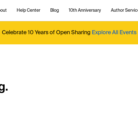
out
Help Center
Blog
10th Anniversary
Author Servic
Celebrate 10 Years of Open Sharing
Explore All Events
g.