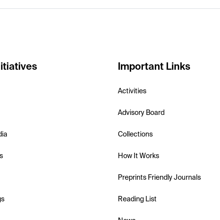
itiatives
Important Links
Activities
Advisory Board
dia
Collections
s
How It Works
Preprints Friendly Journals
gs
Reading List