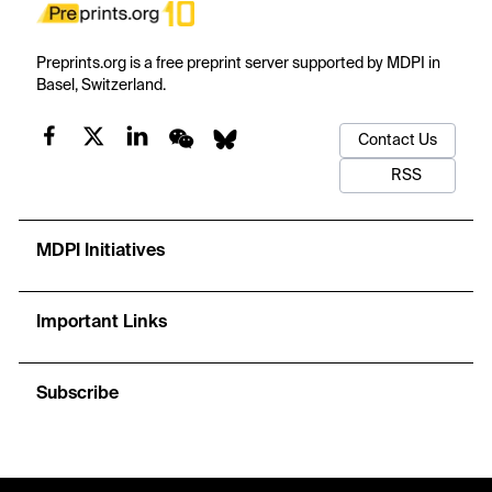
Preprints.org is a free preprint server supported by MDPI in
Basel, Switzerland.
Contact Us
RSS
MDPI Initiatives
Important Links
Subscribe