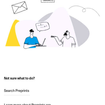
Not sure what to do?
Search Preprints