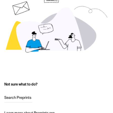
Not sure what to do?
Search Preprints