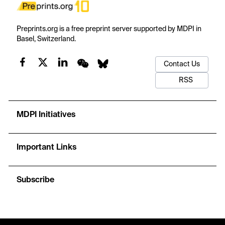
Preprints.org is a free preprint server supported by MDPI in
Basel, Switzerland.
Contact Us
RSS
MDPI Initiatives
Important Links
Subscribe