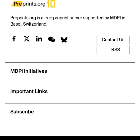
Preprints.org is a free preprint server supported by MDPI in
Basel, Switzerland.
Contact Us
RSS
MDPI Initiatives
Important Links
Subscribe