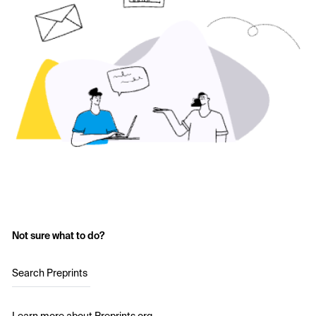
Not sure what to do?
Search Preprints