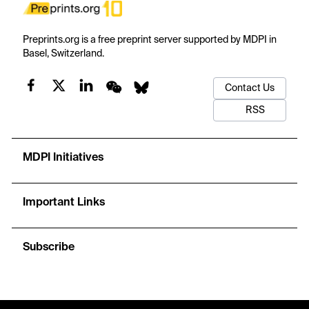
Preprints.org is a free preprint server supported by MDPI in
Basel, Switzerland.
Contact Us
RSS
MDPI Initiatives
Important Links
Subscribe