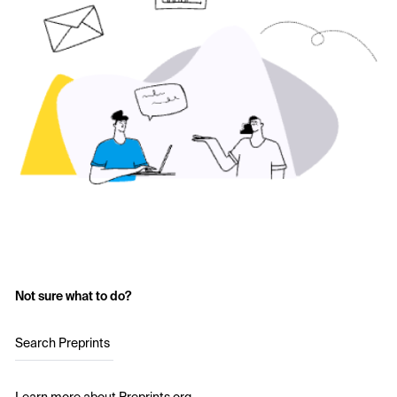
Not sure what to do?
Search Preprints