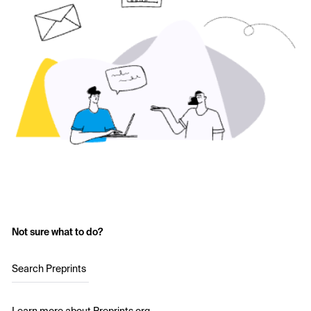
Not sure what to do?
Search Preprints