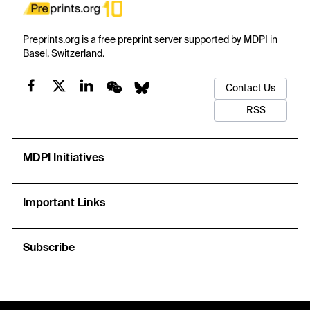
Preprints.org is a free preprint server supported by MDPI in
Basel, Switzerland.
Contact Us
RSS
MDPI Initiatives
Important Links
Subscribe