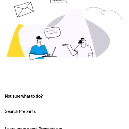
Not sure what to do?
Search Preprints