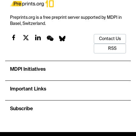
Preprints.org is a free preprint server supported by MDPI in
Basel, Switzerland.
Contact Us
RSS
MDPI Initiatives
Important Links
Subscribe