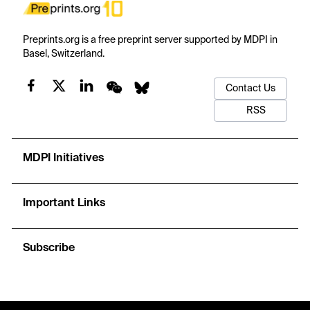
Preprints.org is a free preprint server supported by MDPI in
Basel, Switzerland.
Contact Us
RSS
MDPI Initiatives
Important Links
Subscribe