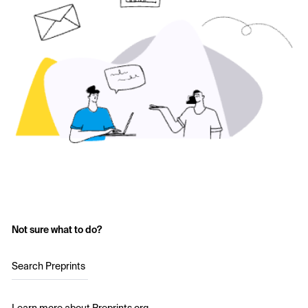
Not sure what to do?
Search Preprints