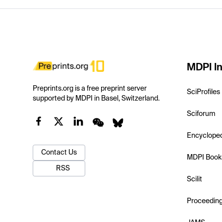
MDPI In
Preprints.org is a free preprint server
SciProfiles
supported by MDPI in Basel, Switzerland.
Sciforum
Encyclope
Contact Us
MDPI Book
RSS
Scilit
Proceedin