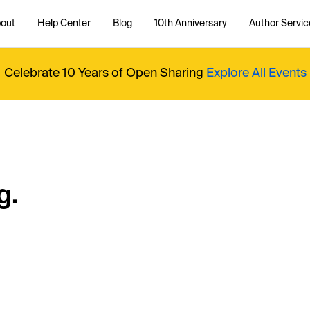
out
Help Center
Blog
10th Anniversary
Author Servic
Celebrate 10 Years of Open Sharing
Explore All Events
g.