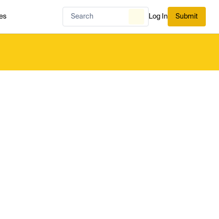
es
Log In
Submit