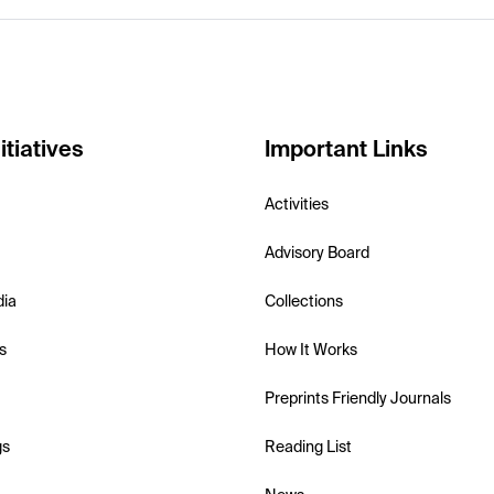
itiatives
Important Links
Activities
Advisory Board
dia
Collections
s
How It Works
Preprints Friendly Journals
gs
Reading List