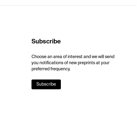
Subscribe
Choose an area of interest and we will send
you notifications of new preprints at your
preferred frequency.
Subscribe