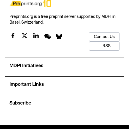
Preprints.org is a free preprint server supported by MDPI in
Basel, Switzerland.
Contact Us
RSS
MDPI Initiatives
Important Links
Subscribe