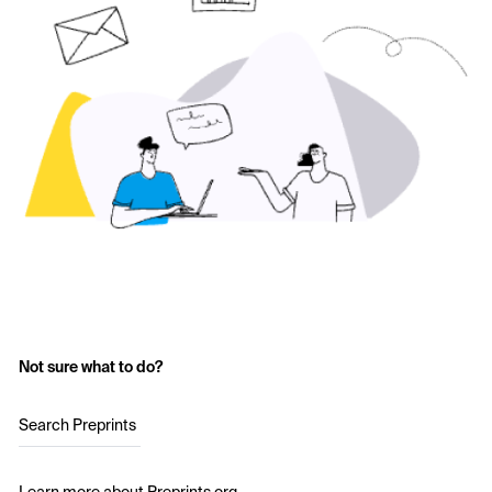
Not sure what to do?
Search Preprints