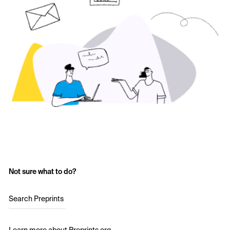
Not sure what to do?
Search Preprints