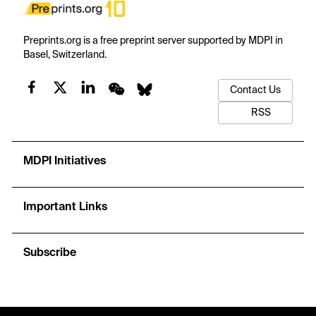
Preprints.org is a free preprint server supported by MDPI in
Basel, Switzerland.
Contact Us
RSS
MDPI Initiatives
Important Links
Subscribe