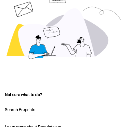
Not sure what to do?
Search Preprints