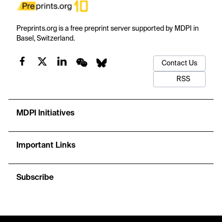
Preprints.org is a free preprint server supported by MDPI in
Basel, Switzerland.
Contact Us
RSS
MDPI Initiatives
Important Links
Subscribe