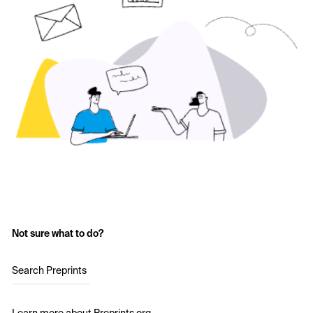
Not sure what to do?
Search Preprints