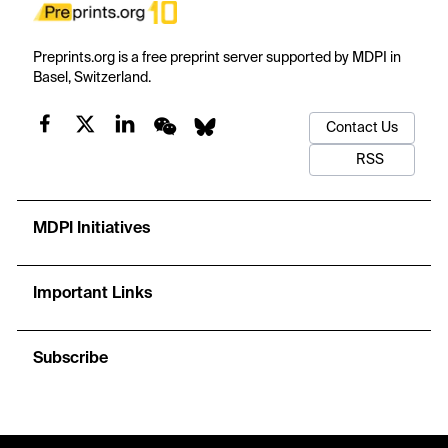
Preprints.org is a free preprint server supported by MDPI in
Basel, Switzerland.
Contact Us
RSS
MDPI Initiatives
Important Links
Subscribe