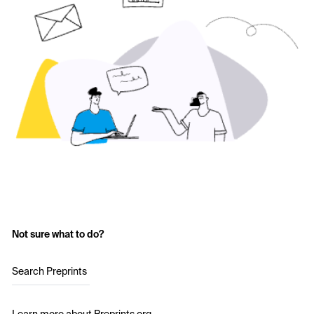
Not sure what to do?
Search Preprints