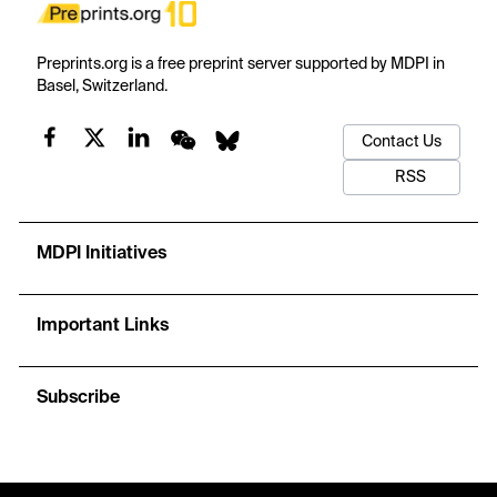
Preprints.org is a free preprint server supported by MDPI in
Basel, Switzerland.
Contact Us
RSS
MDPI Initiatives
Important Links
Subscribe