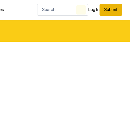
es
Log In
Submit