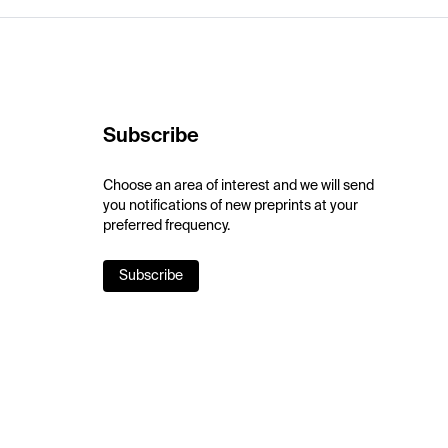
Subscribe
Choose an area of interest and we will send
you notifications of new preprints at your
preferred frequency.
Subscribe