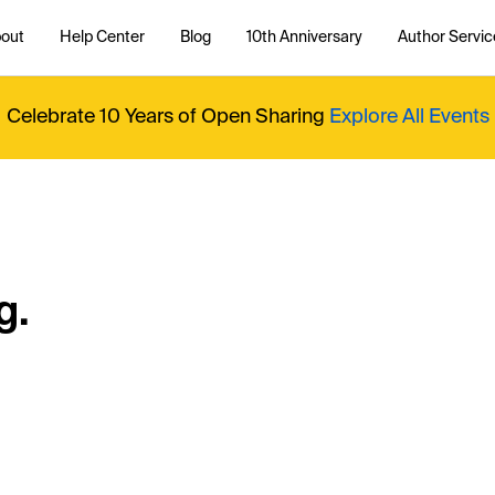
out
Help Center
Blog
10th Anniversary
Author Servic
Celebrate 10 Years of Open Sharing
Explore All Events
g.