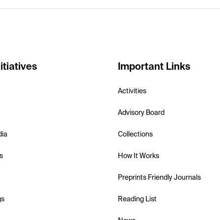
itiatives
Important Links
Activities
Advisory Board
dia
Collections
s
How It Works
Preprints Friendly Journals
gs
Reading List