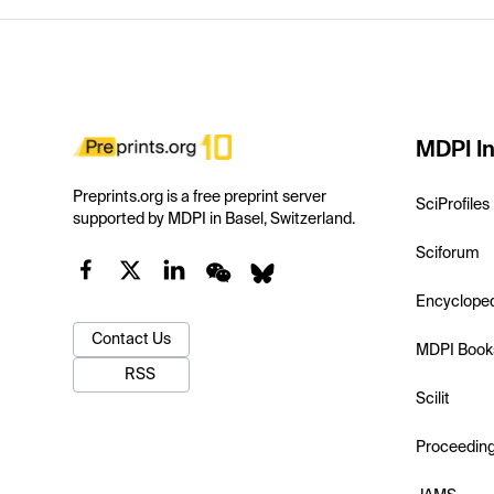
MDPI In
Preprints.org is a free preprint server
SciProfiles
supported by MDPI in Basel, Switzerland.
Sciforum
Encyclope
Contact Us
MDPI Book
RSS
Scilit
Proceedin