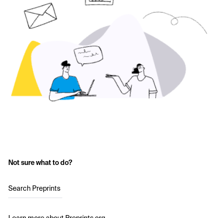
Not sure what to do?
Search Preprints