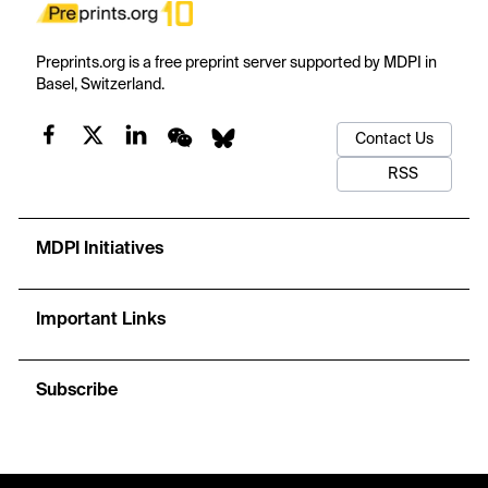
Preprints.org is a free preprint server supported by MDPI in
Basel, Switzerland.
Contact Us
RSS
MDPI Initiatives
Important Links
Subscribe