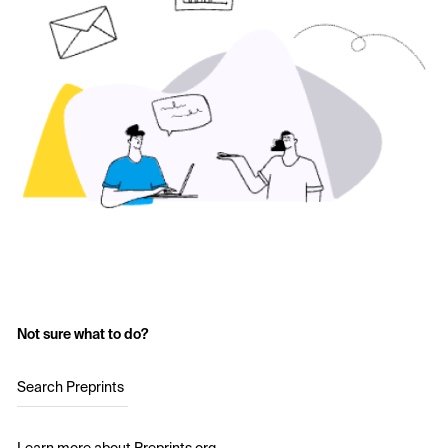
Not sure what to do?
Search Preprints