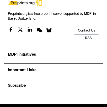
Preprints.org is a free preprint server supported by MDPI in
Basel, Switzerland.
Contact Us
RSS
MDPI Initiatives
Important Links
Subscribe