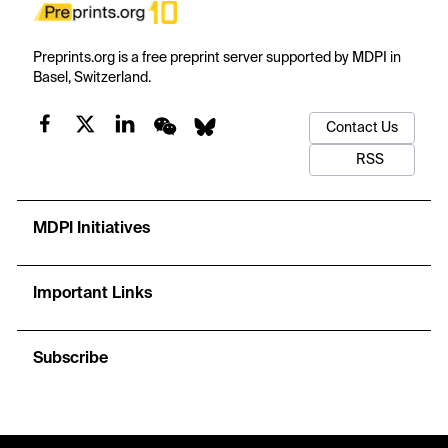
Preprints.org is a free preprint server supported by MDPI in
Basel, Switzerland.
Contact Us
RSS
MDPI Initiatives
Important Links
Subscribe