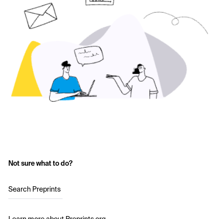
Not sure what to do?
Search Preprints