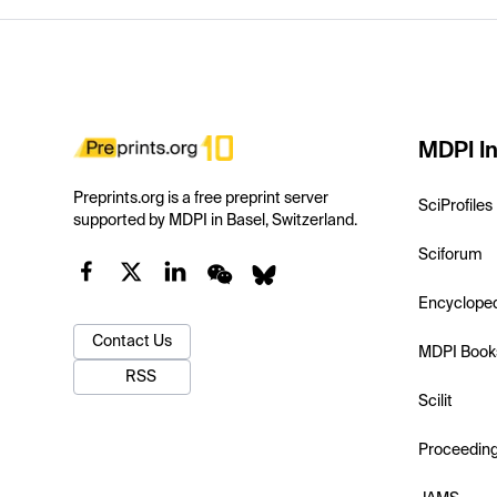
MDPI In
Preprints.org is a free preprint server
SciProfiles
supported by MDPI in Basel, Switzerland.
Sciforum
Encyclope
Contact Us
MDPI Book
RSS
Scilit
Proceedin