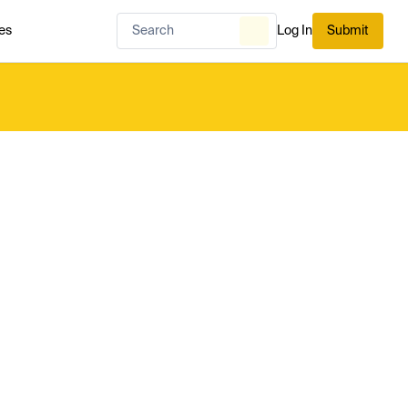
es
Log In
Submit