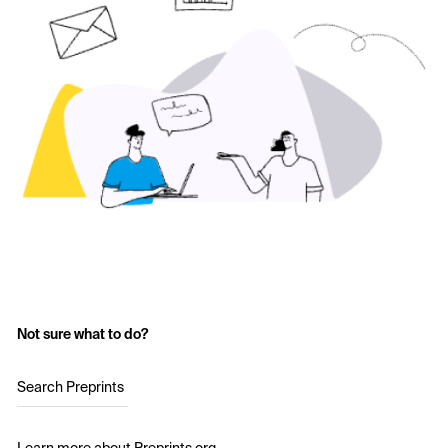
Not sure what to do?
Search Preprints