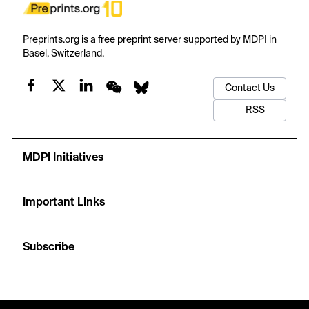
Preprints.org is a free preprint server supported by MDPI in
Basel, Switzerland.
Contact Us
RSS
MDPI Initiatives
Important Links
Subscribe