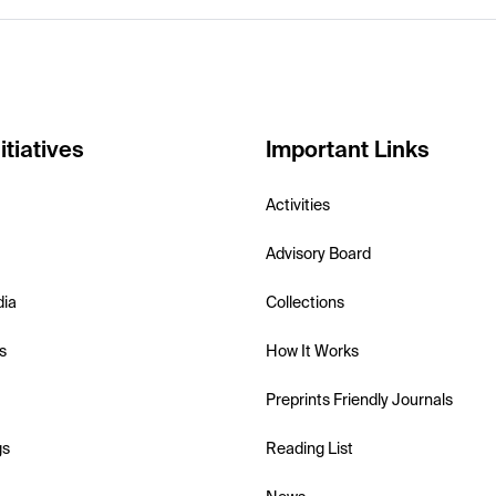
itiatives
Important Links
Activities
Advisory Board
dia
Collections
s
How It Works
Preprints Friendly Journals
gs
Reading List