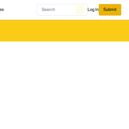
es
Log In
Submit