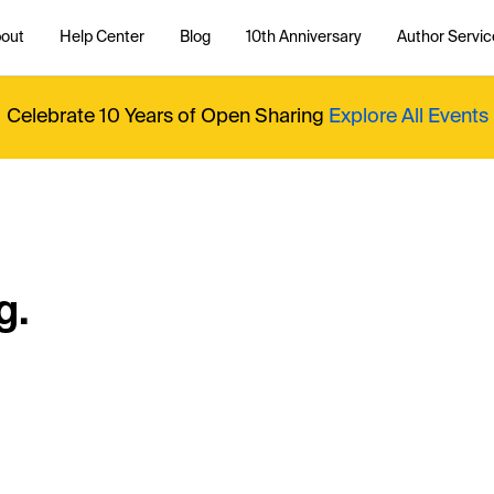
out
Help Center
Blog
10th Anniversary
Author Servic
Celebrate 10 Years of Open Sharing
Explore All Events
g.