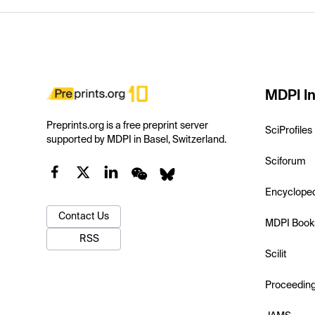
MDPI In
Preprints.org is a free preprint server
SciProfiles
supported by MDPI in Basel, Switzerland.
Sciforum
Encyclope
Contact Us
MDPI Book
RSS
Scilit
Proceedin