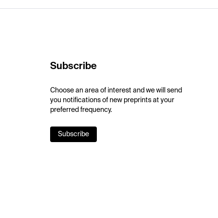
Subscribe
Choose an area of interest and we will send
you notifications of new preprints at your
preferred frequency.
Subscribe