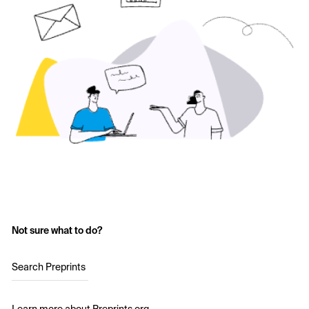
Not sure what to do?
Search Preprints