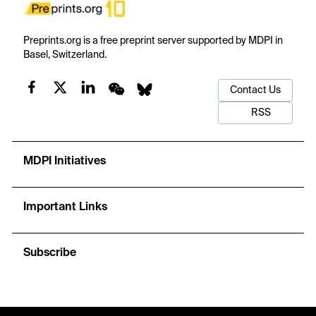
Preprints.org is a free preprint server supported by MDPI in
Basel, Switzerland.
Contact Us
RSS
MDPI Initiatives
Important Links
Subscribe