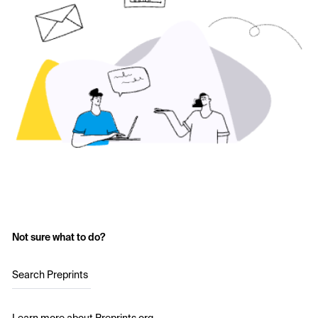
Not sure what to do?
Search Preprints