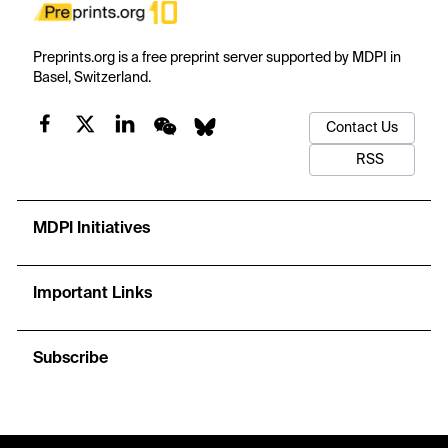
Preprints.org is a free preprint server supported by MDPI in
Basel, Switzerland.
Contact Us
RSS
MDPI Initiatives
Important Links
Subscribe