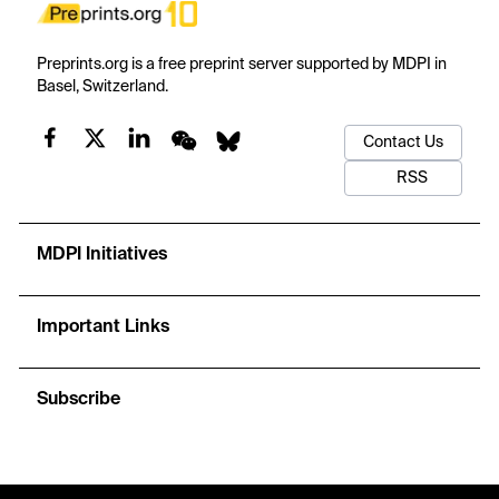
Preprints.org is a free preprint server supported by MDPI in
Basel, Switzerland.
Contact Us
RSS
MDPI Initiatives
Important Links
Subscribe