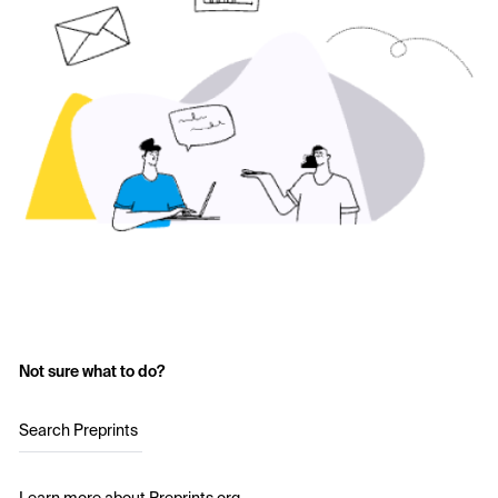
Not sure what to do?
Search Preprints