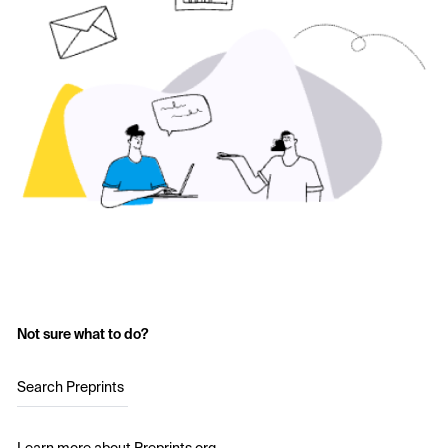
Not sure what to do?
Search Preprints