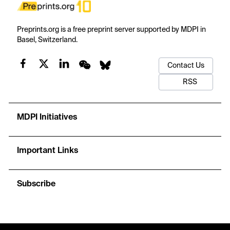
Preprints.org is a free preprint server supported by MDPI in
Basel, Switzerland.
Contact Us
RSS
MDPI Initiatives
Important Links
Subscribe