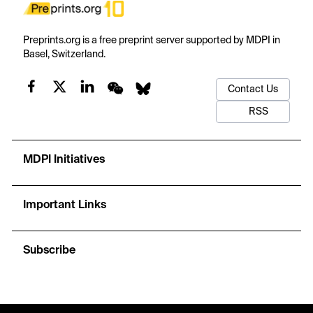
Preprints.org is a free preprint server supported by MDPI in
Basel, Switzerland.
Contact Us
RSS
MDPI Initiatives
Important Links
Subscribe