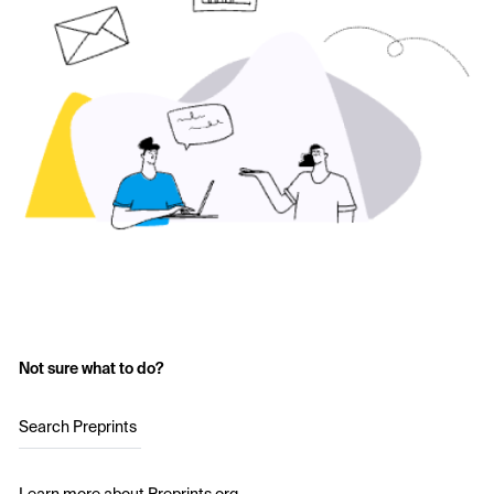
Not sure what to do?
Search Preprints