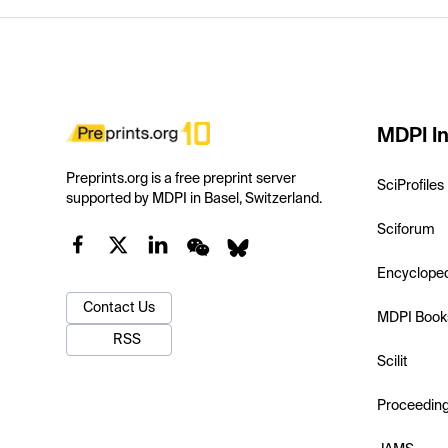
MDPI In
Preprints.org is a free preprint server
SciProfiles
supported by MDPI in Basel, Switzerland.
Sciforum
Encyclope
Contact Us
MDPI Book
RSS
Scilit
Proceedin