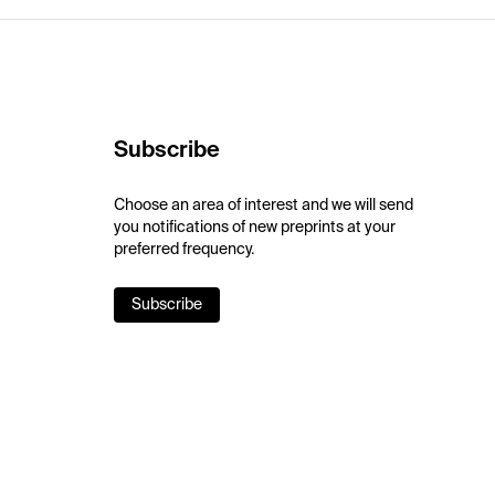
Subscribe
Choose an area of interest and we will send
you notifications of new preprints at your
preferred frequency.
Subscribe