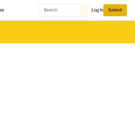
es
Log In
Submit