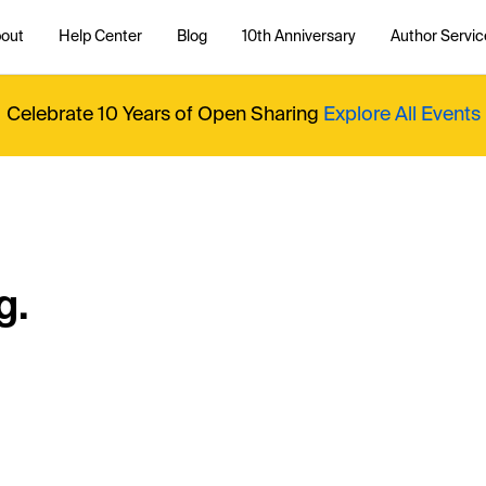
out
Help Center
Blog
10th Anniversary
Author Servic
Celebrate 10 Years of Open Sharing
Explore All Events
g.