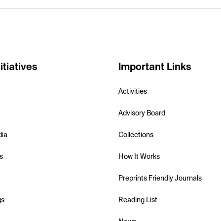
itiatives
Important Links
Activities
Advisory Board
dia
Collections
s
How It Works
Preprints Friendly Journals
gs
Reading List